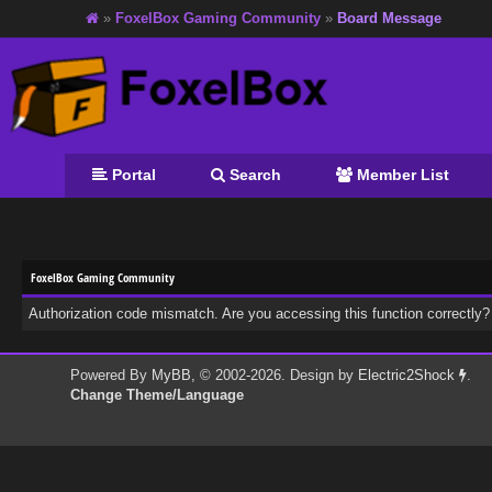
»
FoxelBox Gaming Community
»
Board Message
Portal
Search
Member List
FoxelBox Gaming Community
Authorization code mismatch. Are you accessing this function correctly?
Powered By
MyBB
, © 2002-2026. Design by
Electric2Shock
.
Change Theme/Language