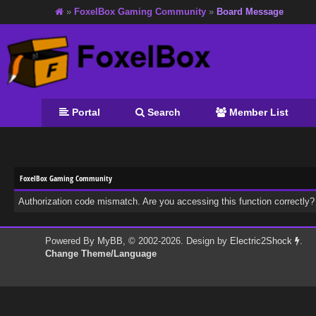
»
FoxelBox Gaming Community
»
Board Message
Portal
Search
Member List
FoxelBox Gaming Community
Authorization code mismatch. Are you accessing this function correctly?
Powered By
MyBB
, © 2002-2026. Design by
Electric2Shock
.
Change Theme/Language