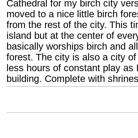
Cathedral for my birch city ve
moved to a nice little birch fore
from the rest of the city. This 
island but at the center of eve
basically worships birch and all
forest. The city is also a city o
less hours of constant play as 
building. Complete with shrines 