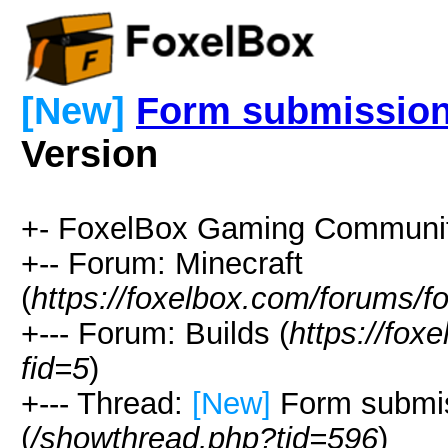
[New]
Form submission
Version
+- FoxelBox Gaming Communit
+-- Forum: Minecraft
(
https://foxelbox.com/forums/f
+--- Forum: Builds (
https://fox
fid=5
)
+--- Thread:
[New]
Form submis
(
/showthread.php?tid=596
)