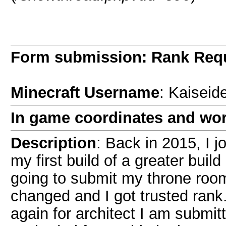
Form submission: Rank Req
Minecraft Username
: Kaiseid
In game coordinates and wor
Description
: Back in 2015, I 
my first build of a greater buil
going to submit my throne room
changed and I got trusted rank
again for architect I am submit