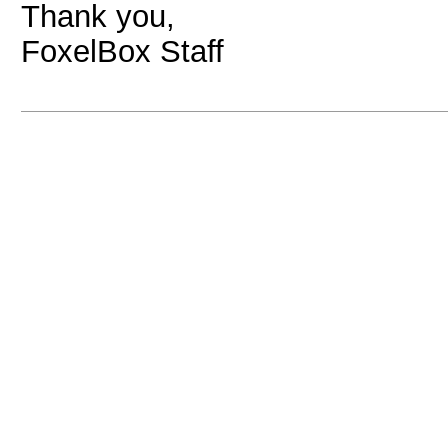
Thank you,
FoxelBox Staff