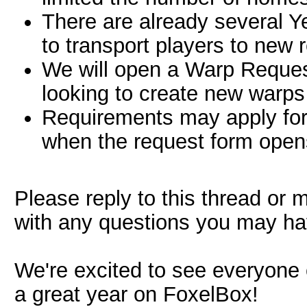
There are already several 
to transport players to new 
We will open a Warp Request
looking to create new warps 
Requirements may apply for
when the request form open
Please reply to this thread or
with any questions you may ha
We're excited to see everyone
a great year on FoxelBox!