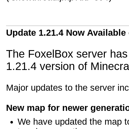
Update 1.21.4 Now Available
The FoxelBox server has 
1.21.4 version of Minecra
Major updates to the server inc
New map for newer generatio
We have updated the map to