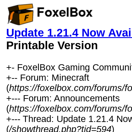
Update 1.21.4 Now Avai
Printable Version
+- FoxelBox Gaming Communit
+-- Forum: Minecraft
(
https://foxelbox.com/forums/f
+--- Forum: Announcements
(
https://foxelbox.com/forums/f
+--- Thread: Update 1.21.4 No
(
/showthread.php?tid=594
)