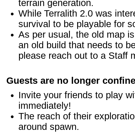
terrain generation.
While Terralith 2.0 was inter
survival to be playable for 
As per usual, the old map is 
an old build that needs to b
please reach out to a Staff
Guests are no longer confine
Invite your friends to play
immediately!
The reach of their exploratio
around spawn.