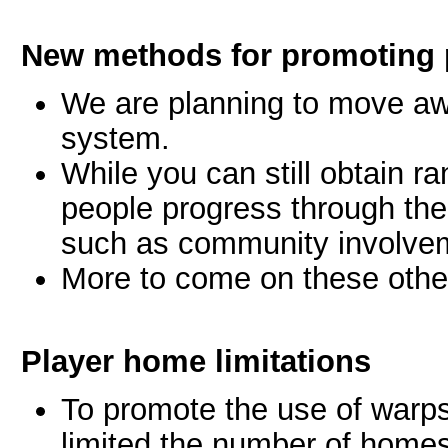
New methods for promoting 
We are planning to move aw
system.
While you can still obtain ra
people progress through the
such as community involve
More to come on these othe
Player home limitations
To promote the use of warp
limited the number of homes 