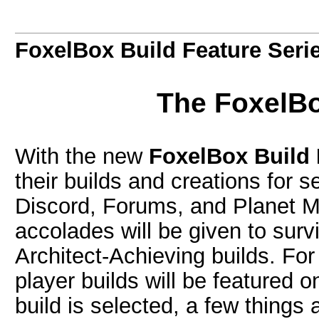
FoxelBox Build Feature Seri
The FoxelBo
With the new
FoxelBox Build 
their builds and creations for s
Discord, Forums, and Planet M
accolades will be given to survi
Architect-Achieving builds. Fo
player builds will be featured 
build is selected, a few things