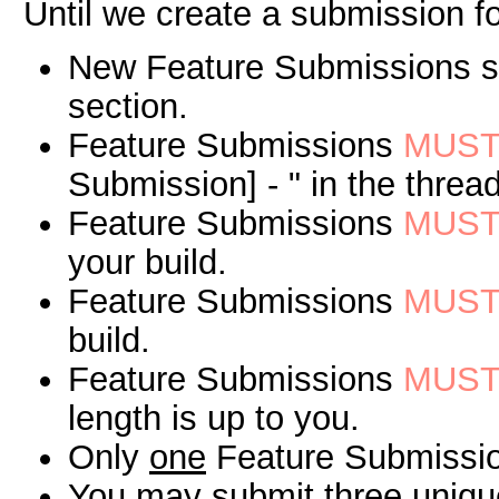
Until we create a submission fo
New Feature Submissions sh
section.
Feature Submissions
MUS
Submission] - " in the thread
Feature Submissions
MUS
your build.
Feature Submissions
MUS
build.
Feature Submissions
MUS
length is up to you.
Only
one
Feature Submission
You may submit
three
unique