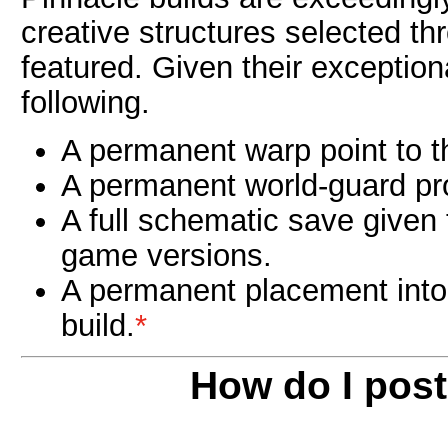
creative structures selected th
featured. Given their exception
following.
A permanent warp point to th
A permanent world-guard prot
A full schematic save given
game versions.
A permanent placement into
build.
*
How do I pos