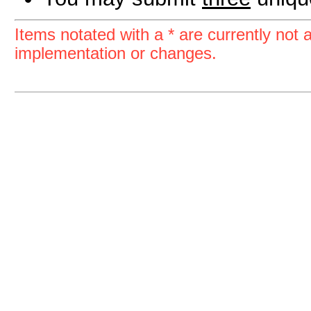
Items notated with a * are currently not a
implementation or changes.