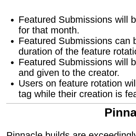
Featured Submissions will be
for that month.
Featured Submissions can b
duration of the feature rotati
Featured Submissions will b
and given to the creator.
Users on feature rotation wi
tag while their creation is fe
Pinna
Pinnacle builds are exceedingly