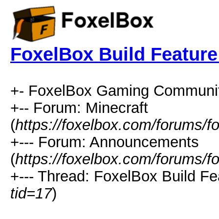
FoxelBox Build Feature
+- FoxelBox Gaming Communit
+-- Forum: Minecraft
(
https://foxelbox.com/forums/f
+--- Forum: Announcements
(
https://foxelbox.com/forums/f
+--- Thread: FoxelBox Build Fe
tid=17
)