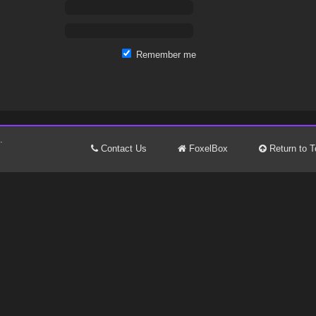
Remember me
.
Contact Us
FoxelBox
Return to T