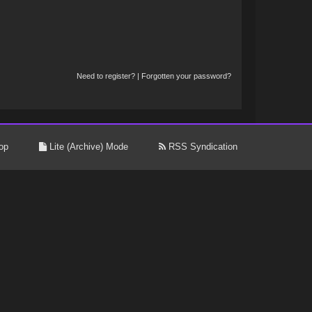
Need to register?
|
Forgotten your password?
op
Lite (Archive) Mode
RSS Syndication