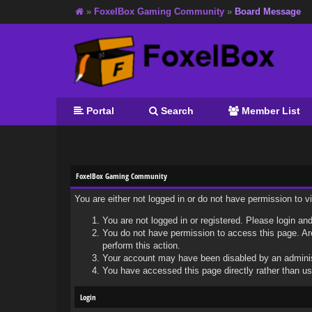
»
FoxelBox Gaming Community
»
Board Message
Portal
Search
Member List
FoxelBox Gaming Community
You are either not logged in or do not have permission to 
You are not logged in or registered. Please login and
You do not have permission to access this page. Are
perform this action.
Your account may have been disabled by an administr
You have accessed this page directly rather than usi
Login