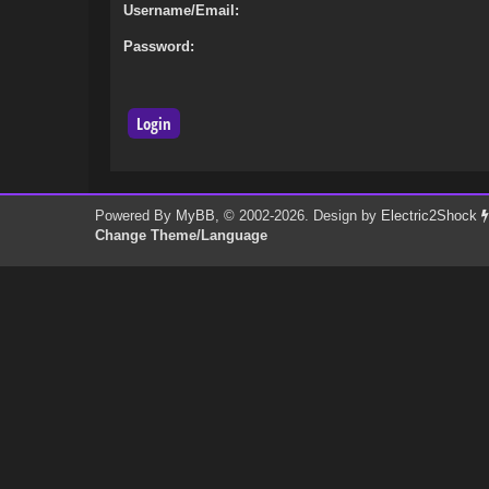
Username/Email:
Password:
Powered By
MyBB
, © 2002-2026. Design by
Electric2Shock
Change Theme/Language