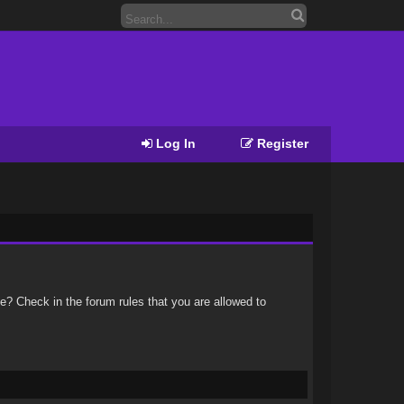
Log In
Register
e? Check in the forum rules that you are allowed to