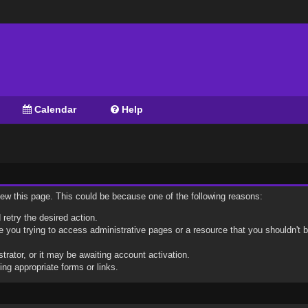
Calendar
Help
view this page. This could be because one of the following reasons:
 retry the desired action.
 you trying to access administrative pages or a resource that you shouldn't b
ator, or it may be awaiting account activation.
ng appropriate forms or links.