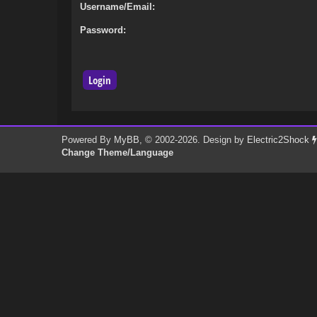
Username/Email:
Password:
Powered By
MyBB
, © 2002-2026. Design by
Electric2Shock
Change Theme/Language