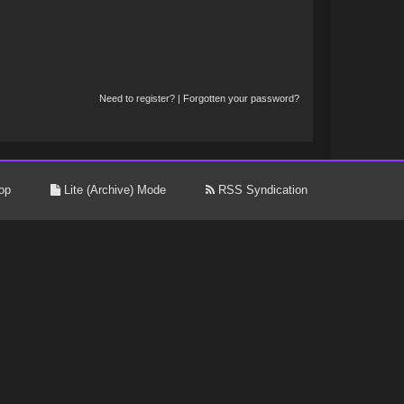
Need to register?
|
Forgotten your password?
op
Lite (Archive) Mode
RSS Syndication