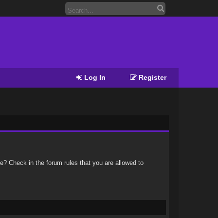
Log In
Register
e? Check in the forum rules that you are allowed to