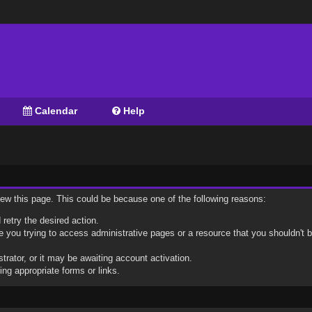
Calendar
Help
view this page. This could be because one of the following reasons:
 retry the desired action.
 you trying to access administrative pages or a resource that you shouldn't b
ator, or it may be awaiting account activation.
ng appropriate forms or links.