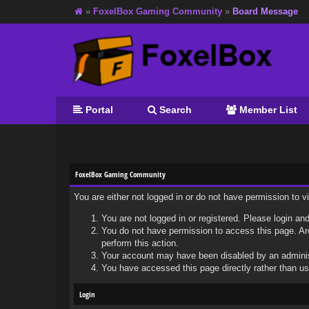
»
FoxelBox Gaming Community
»
Board Message
Portal
Search
Member List
FoxelBox Gaming Community
You are either not logged in or do not have permission to 
You are not logged in or registered. Please login and
You do not have permission to access this page. Are
perform this action.
Your account may have been disabled by an administr
You have accessed this page directly rather than usi
Login