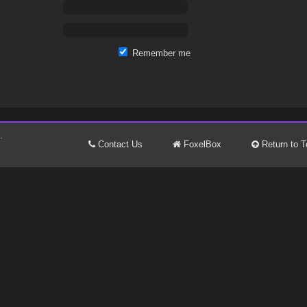
Remember me
.
Contact Us
FoxelBox
Return to T