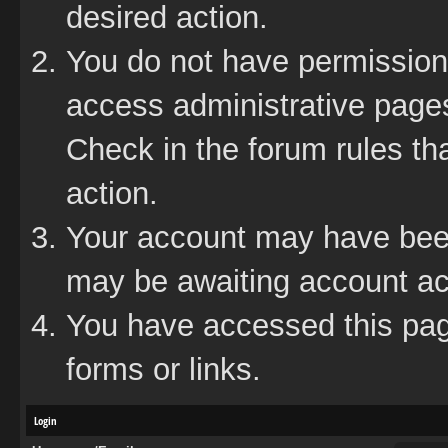
desired action.
You do not have permission 
access administrative pages
Check in the forum rules tha
action.
Your account may have been 
may be awaiting account act
You have accessed this page
forms or links.
Login