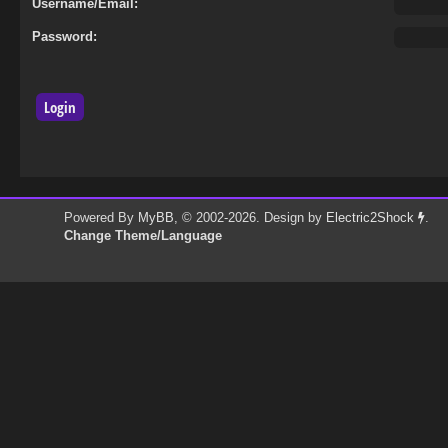
Username/Email:
Password:
Powered By
MyBB
, © 2002-2026. Design by
Electric2Shock
.
Change Theme/Language