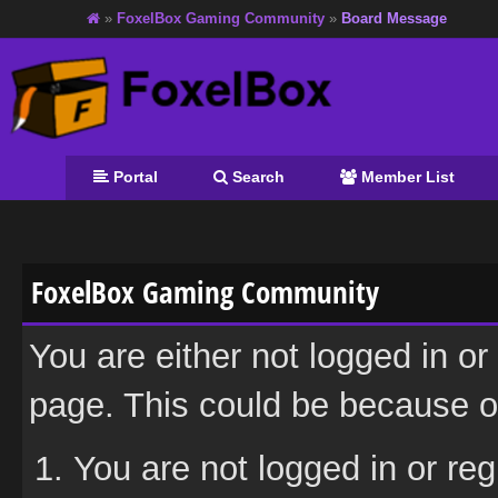
»
FoxelBox Gaming Community
»
Board Message
Portal
Search
Member List
FoxelBox Gaming Community
You are either not logged in or
page. This could be because on
You are not logged in or reg