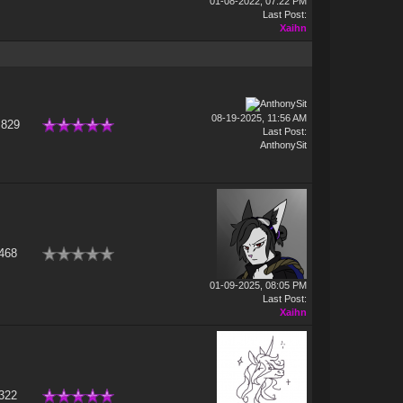
01-08-2022, 07:22 PM
Last Post
:
Xaihn
08-19-2025, 11:56 AM
,829
Last Post
:
AnthonySit
468
01-09-2025, 08:05 PM
Last Post
:
Xaihn
322