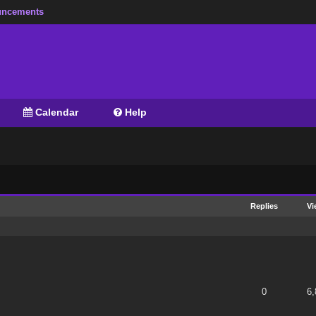
ncements
Calendar
Help
Replies
Vi
 of 5 in Average
1
2
3
4
5
0
6,