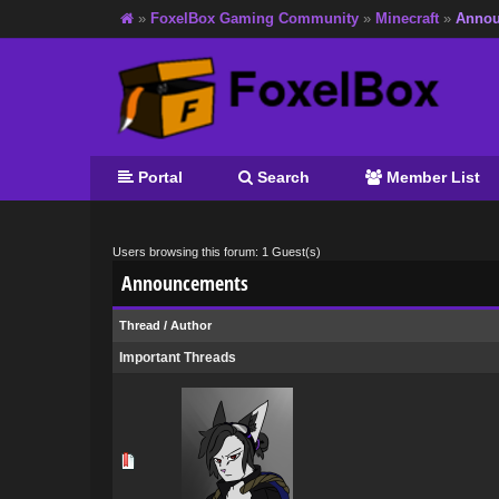
»
FoxelBox Gaming Community
»
Minecraft
»
Annou
Portal
Search
Member List
Users browsing this forum: 1 Guest(s)
Announcements
Thread
/
Author
Important Threads
0 Vote(s) - 0 out