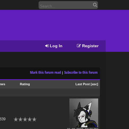
Log In
Register
Mark this forum read
Subscribe to this forum
|
ews
Rating
Last Post
[
asc
]
839