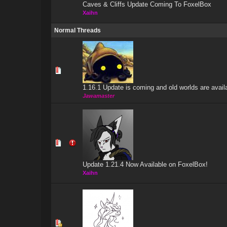
Caves & Cliffs Update Coming To FoxelBox
Xaihn
Normal Threads
1 Vote(s) 
1.16.1 Update is coming and old worlds are avail
Jawamaster
0 Vote(s) - 0 out
Update 1.21.4 Now Available on FoxelBox!
Xaihn
1 Vote(s) 