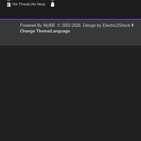
Hot Thread (No New)
Powered By
MyBB
, © 2002-2026. Design by
Electric2Shock
.
Change Theme/Language