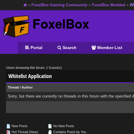
»
FoxelBox Gaming Community
»
FoxelBox Modded
»
Wh
Portal
Search
Member List
Users browsing this forum: 1 Guest(s)
Whitelist Application
Thread
/
Author
Sorry, but there are currently no threads in this forum with the specified 
New Posts
No New Posts
Hot Thread (New)
Contains Posts by You