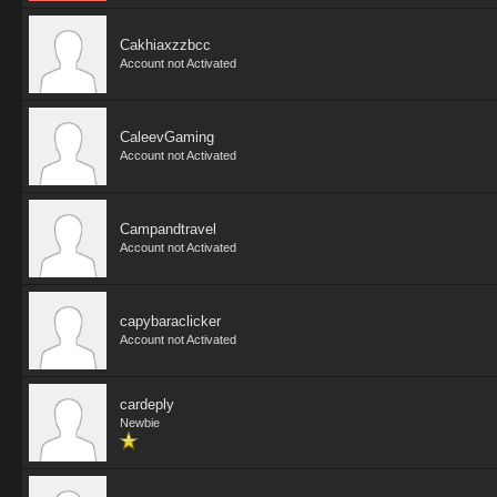
Cakhiaxzzbcc
Account not Activated
CaleevGaming
Account not Activated
Campandtravel
Account not Activated
capybaraclicker
Account not Activated
cardeply
Newbie