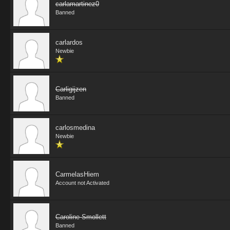
carlamartinez0
Banned
carlardos
Newbie
Carligijzen
Banned
carlosmedina
Newbie
CarmelasHiem
Account not Activated
Caroline Smollett
Banned