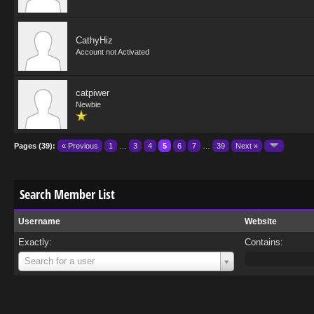
CathyHiz
Account not Activated
catpiwer
Newbie
Pages (39):
« Previous
1
…
3
4
5
6
7
…
39
Next »
Search Member List
Username
Website
Exactly:
Contains:
Username
Search for a user