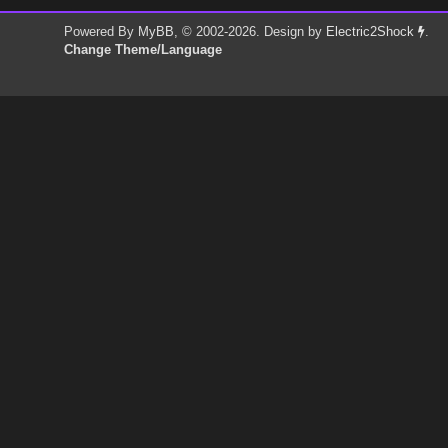
Powered By
MyBB
, © 2002-2026. Design by
Electric2Shock
.
Change Theme/Language