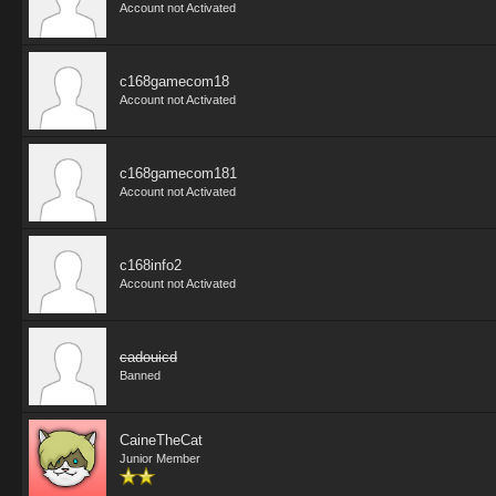
Account not Activated
c168gamecom18
Account not Activated
c168gamecom181
Account not Activated
c168info2
Account not Activated
cadouicd
Banned
CaineTheCat
Junior Member