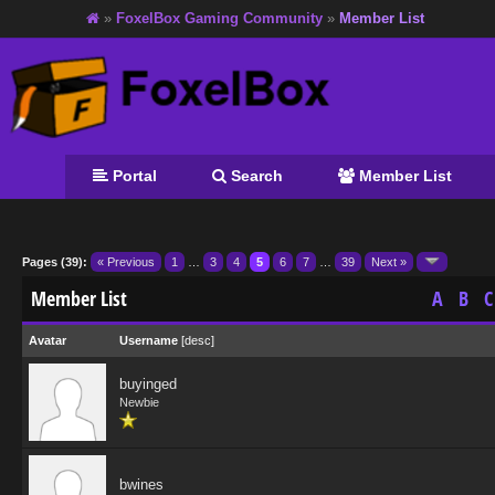
»
FoxelBox Gaming Community
»
Member List
Portal
Search
Member List
Pages (39):
« Previous
1
…
3
4
5
6
7
…
39
Next »
Member List
A
B
C
Avatar
Username
[
desc
]
buyinged
Newbie
bwines