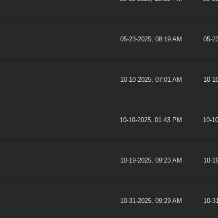
05-23-2025, 08:19 AM
05-2
10-10-2025, 07:01 AM
10-1
10-10-2025, 01:43 PM
10-1
10-19-2025, 09:23 AM
10-1
10-31-2025, 09:29 AM
10-3