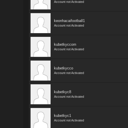
Account not Activated
keonhacaifootball1
Account not Activated
kubetkyccom
Account not Activated
kubetkycco
Account not Activated
kubetkyc8
Account not Activated
kubetkyc1
Account not Activated