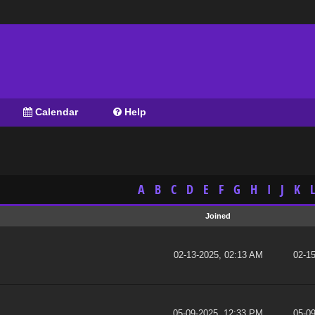
Calendar
Help
A
B
C
D
E
F
G
H
I
J
K
L
Joined
02-13-2025, 02:13 AM
02-1
05-09-2025, 12:33 PM
05-0