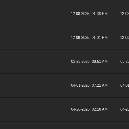
12-08-2025, 01:36 PM
12-0
12-09-2025, 01:01 PM
12-0
03-29-2026, 08:51 AM
03-2
04-01-2026, 07:21 AM
04-0
04-20-2026, 02:18 AM
04-2