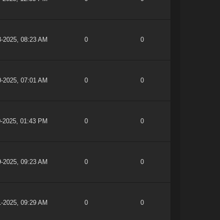
3-2025, 08:23 AM
0
0
0-2025, 07:01 AM
0
0
0-2025, 01:43 PM
0
0
9-2025, 09:23 AM
0
0
1-2025, 09:29 AM
0
0