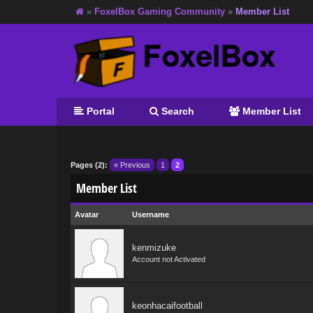
»
FoxelBox Gaming Community
»
Member List
Portal
Search
Member List
Pages (2):
« Previous
1
2
Member List
Avatar
Username
kenmizuke
Account not Activated
keonhacaifootball