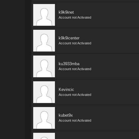
k9k9inet
Account not Activated
k9k9icenter
Account not Activated
ku3933mba
Account not Activated
Kevincic
Account not Activated
kubet9x
Account not Activated