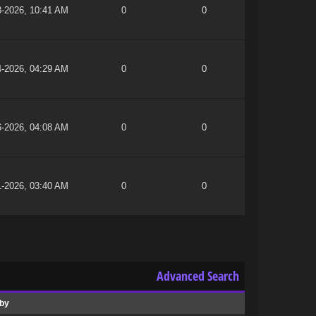
8-2026, 10:41 AM
0
0
4-2026, 04:29 AM
0
0
6-2026, 04:08 AM
0
0
1-2026, 03:40 AM
0
0
Advanced Search
 by