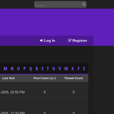
Log In
Register
M
N
O
P
Q
R
S
T
U
V
W
X
Y
Z
Last Visit
Post Count
[
asc
]
Thread Count
5-2025, 02:55 PM
0
0
9-2025, 12:33 PM
0
0