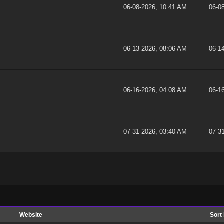
06-08-2026, 10:41 AM
06-0
06-13-2026, 08:06 AM
06-1
06-16-2026, 04:08 AM
06-1
07-31-2026, 03:40 AM
07-3
Website
Sort