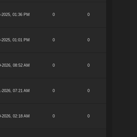
8-2025, 01:36 PM
0
0
9-2025, 01:01 PM
0
0
9-2026, 08:52 AM
0
0
1-2026, 07:21 AM
0
0
0-2026, 02:18 AM
0
0