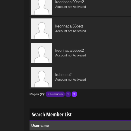
keonhacai99net2
Account not Activated
keonhacai55bett
Account not Activated
keonhacai55bet2
Account not Activated
kubeticu2
Account not Activated
Pages (2):
« Previous
1
2
Search Member List
Username