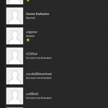
Xavier Katharine
Banned
xdgister
Newbie
X23Red
Account not Activated
xocdia88download
Account not Activated
xx88bid1
Account not Activated