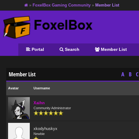
»
FoxelBox Gaming Community
»
Member List
Portal
Search
Member List
Member List
A
B
C
Avatar
Username
Xaihn
Community Administrator
xkodyhuskyx
Newbie