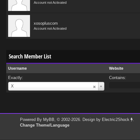
Account not Activated
xosopluscom
Account not Activated
Search Member List
Username
Website
Exactly:
Contains:
Username
X
Powered By
MyBB
, © 2002-2026. Design by
Electric2Shock
.
Change Theme/Language