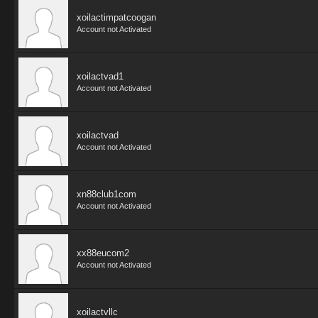
xoilactimpatcoogan
Account not Activated
xoilactvad1
Account not Activated
xoilactvad
Account not Activated
xn88club1com
Account not Activated
xx88eucom2
Account not Activated
xoilactvllc