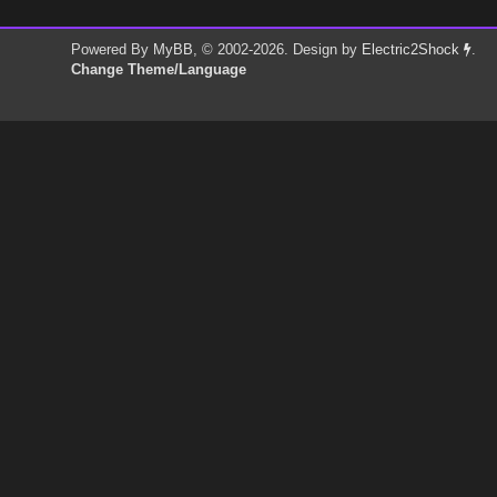
Powered By
MyBB
, © 2002-2026. Design by
Electric2Shock
.
Change Theme/Language