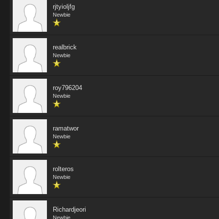
rjtyioljfg
Newbie
realbrick
Newbie
roy796204
Newbie
ramatwor
Newbie
rolteros
Newbie
Richardjeori
Newbie