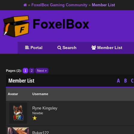
»
FoxelBox Gaming Community
»
Member List
Portal
Search
Member List
Pages (2):
1
2
Next »
Member List
A
B
C
Avatar
Username
Ryne Kingsley
Newbie
Ryker122