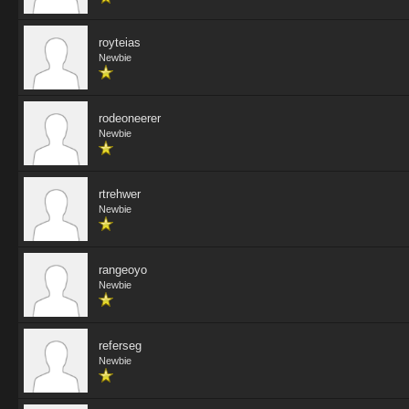
royteias
Newbie
rodeoneerer
Newbie
rtrehwer
Newbie
rangeoyo
Newbie
referseg
Newbie