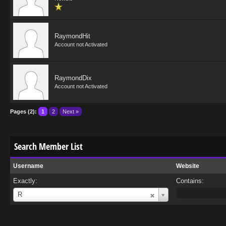
RaymondHit
Account not Activated
RaymondDix
Account not Activated
Pages (2):
1
2
Next »
Search Member List
Username
Website
Exactly:
Contains:
Username
R