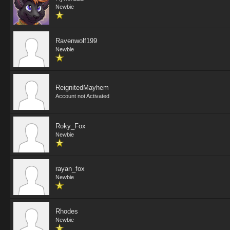
Newbie
Ravenwolf199
Newbie
ReignitedMayhem
Account not Activated
Roky_Fox
Newbie
rayan_fox
Newbie
Rhodes
Newbie