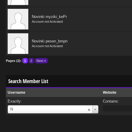
Novinki myziki_kePr
Account not Activated
Novinki pesen_bmpn
Account not Activated
Pages (2):
1
2
Next »
Search Member List
Username
Website
Exactly:
Contains:
Username
N