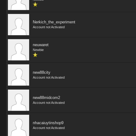
Nerkich_the_experiment
Account not Activated
neuwaret
Newbie
new88city
Account not Activated
new88midcom2
Account not Activated
nhacaiuytinshop9
Account not Activated