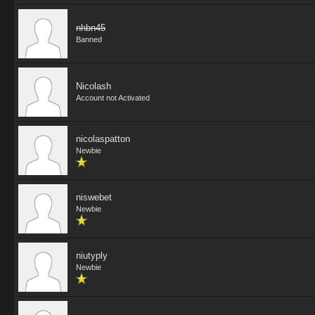
nhbn45
Banned
Nicolash
Account not Activated
nicolaspatton
Newbie
niswebet
Newbie
niutyply
Newbie