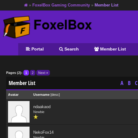
»
FoxelBox Gaming Community
»
Member List
Portal
Search
Member List
Pages (2):
1
2
Next »
Member List
A
B
C
Avatar
Username
[
desc
]
ndaakaod
Newbie
NekoFox14
Newbie