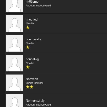
nk88sme
Account not Activated
nnectied
Newbie
noemiwalls
Newbie
noncelwg
Newbie
Norexian
Junior Member
Normandzibly
Account not Activated