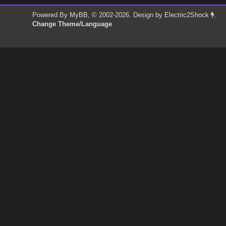
Powered By
MyBB
, © 2002-2026. Design by
Electric2Shock
.
Change Theme/Language