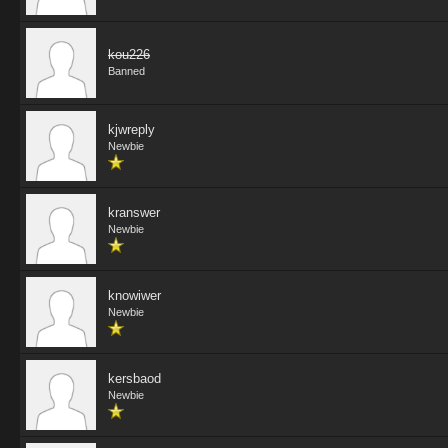
kou226
Banned
kjwreply
Newbie
kranswer
Newbie
knowiwer
Newbie
kersbaod
Newbie