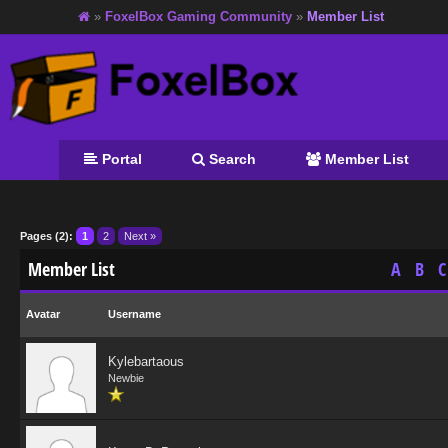
»
FoxelBox Gaming Community
»
Member List
Portal
Search
Member List
Pages (2):
1
2
Next »
Member List
A
B
C
Avatar
Username
Kylebartaous
Newbie