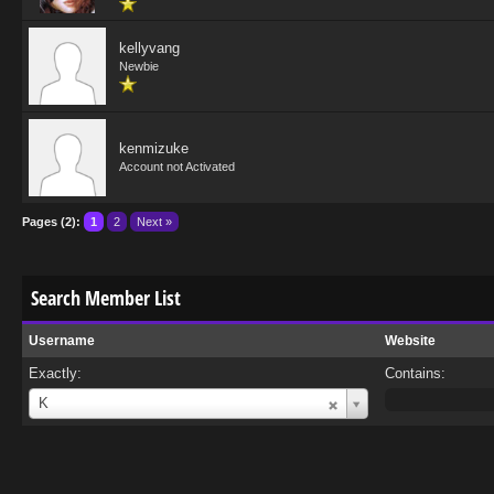
kellyvang
Newbie
kenmizuke
Account not Activated
Pages (2):
1
2
Next »
Search Member List
Username
Website
Exactly:
Contains:
Username
K