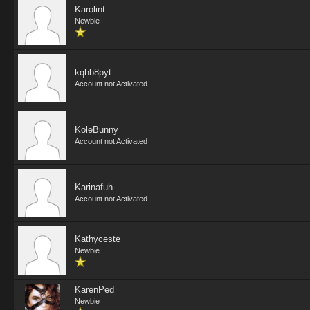
Karolint
Newbie
kqhb8pyt
Account not Activated
KoleBunny
Account not Activated
Karinafuh
Account not Activated
Kathyceste
Newbie
KarenPed
Newbie