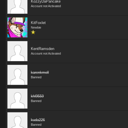
KozzyDaPancake
Account not Activated
KitFoxlet
Newbie
KentRamsden
Account not Activated
karenkmoll
Banned
khl9559
Banned
kuda226
Banned