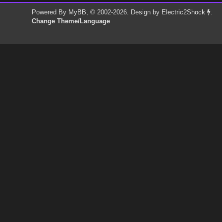
Powered By
MyBB
, © 2002-2026. Design by
Electric2Shock
.
Change Theme/Language