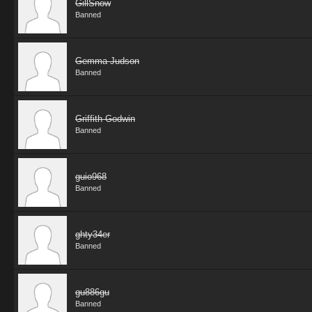
GillSnow
Banned
Gemma Judson
Banned
Griffith Godwin
Banned
guio968
Banned
ghty34er
Banned
gu886gu
Banned