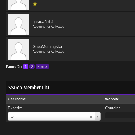
garaca4513
Account not Activated
GabeMorningstar
Account not Activated
Pages (2):
1
2
Next »
Search Member List
Username
Website
Exactly:
Contains:
Username
G