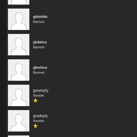
gthtrhhh
Banned
globtica
Banned
gbertica
Banned
gowreply
Newbie
gradeply
Newbie