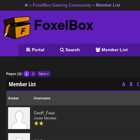
»
FoxelBox Gaming Community
»
Member List
Portal
Search
Member List
Pages (2):
1
2
Next »
Member List
A
B
C
Avatar
Username
Geoff_Faux
Junior Member