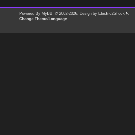
Powered By
MyBB
, © 2002-2026. Design by
Electric2Shock
.
Change Theme/Language