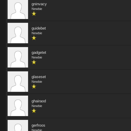
gninvacy
Newbie
guidebet
Newbie
gadgetet
Newbie
glaseset
Newbie
ghairaod
Newbie
gerfroos
Newbie