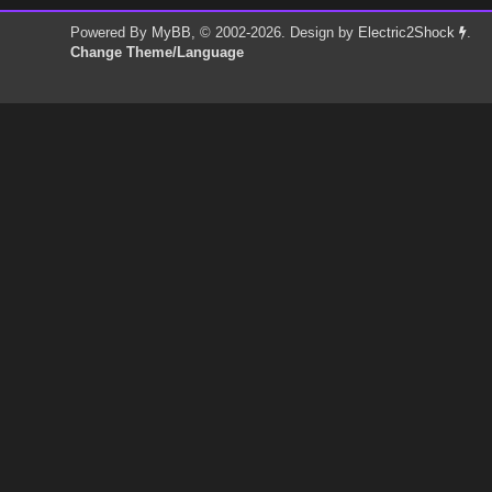
Powered By
MyBB
, © 2002-2026. Design by
Electric2Shock
.
Change Theme/Language