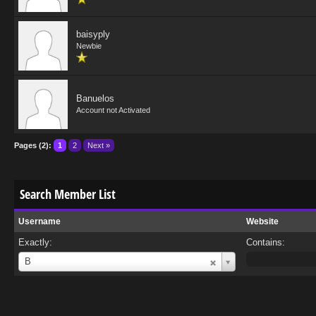
baisyply
Newbie
Banuelos
Account not Activated
Pages (2):
1
2
Next »
Search Member List
Username
Website
Exactly:
Contains:
Username
B