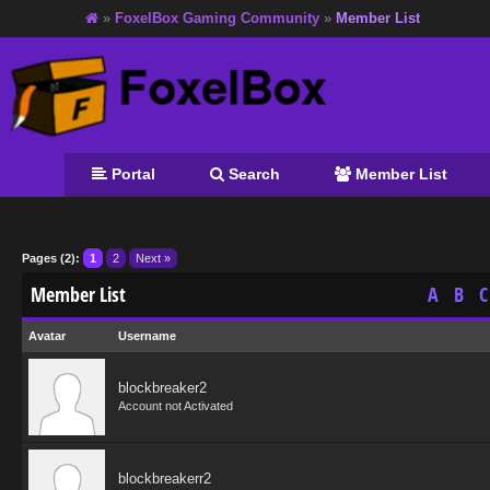
»
FoxelBox Gaming Community
»
Member List
Portal
Search
Member List
Pages (2):
1
2
Next »
Member List
A
B
C
Avatar
Username
blockbreaker2
Account not Activated
blockbreakerr2