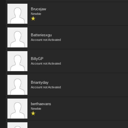
Brucejaw
Newbie
Batteriesxgu
Account not Activated
BillyGP
Account not Activated
Briantyday
Account not Activated
berthaevans
Newbie