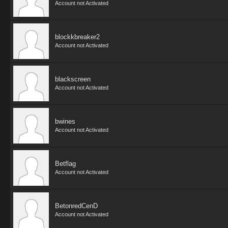
Account not Activated
blockkbreaker2
Account not Activated
blackscreen
Account not Activated
bwines
Account not Activated
Betflag
Account not Activated
BetonredCenD
Account not Activated