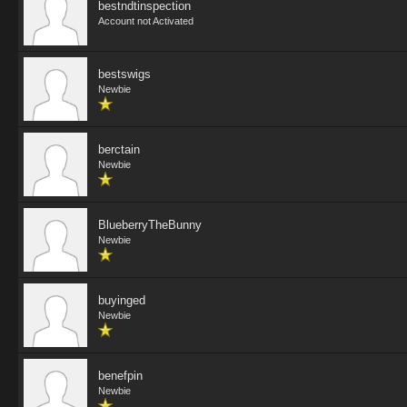
bestndtinspection
Account not Activated
bestswigs
Newbie
berctain
Newbie
BlueberryTheBunny
Newbie
buyinged
Newbie
benefpin
Newbie