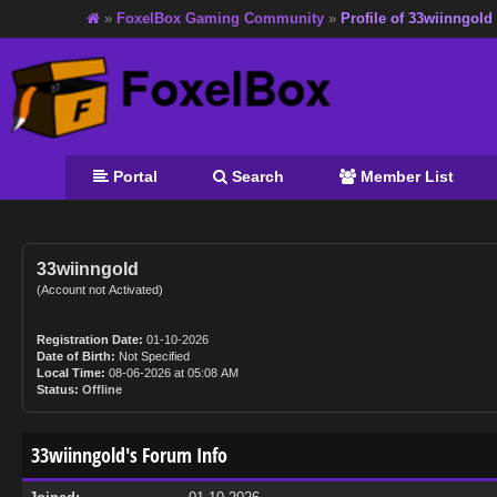
»
FoxelBox Gaming Community
»
Profile of 33wiinngold
Portal
Search
Member List
33wiinngold
(Account not Activated)
Registration Date:
01-10-2026
Date of Birth:
Not Specified
Local Time:
08-06-2026 at 05:08 AM
Status:
Offline
33wiinngold's Forum Info