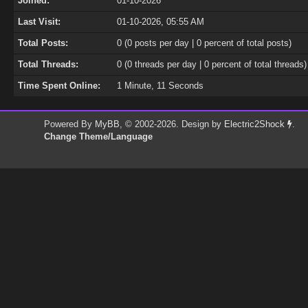
Joined:
01-10-2026
Last Visit:
01-10-2026, 05:55 AM
Total Posts:
0 (0 posts per day | 0 percent of total posts)
Total Threads:
0 (0 threads per day | 0 percent of total threads)
Time Spent Online:
1 Minute, 11 Seconds
Powered By
MyBB
, © 2002-2026. Design by
Electric2Shock
.
Change Theme/Language