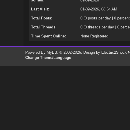
Joined:
01-09-2026
Last Visit:
01-09-2026, 08:54 AM
Total Posts:
0 (0 posts per day | 0 percent
Total Threads:
0 (0 threads per day | 0 perce
Time Spent Online:
None Registered
Powered By
MyBB
, © 2002-2026. Design by
Electric2Shock
Change Theme/Language