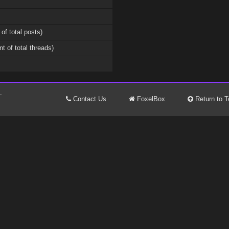
 of total posts)
nt of total threads)
.
Contact Us
FoxelBox
Return to T