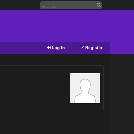
Log In
Register