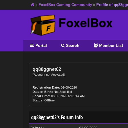
»
FoxelBox Gaming Community
»
Profile of qq88gg
Portal
Search
Member List
qq88ggnet02
(Account not Activated)
Registration Date:
01-09-2026
Date of Birth:
Not Specified
Local Time:
08-06-2026 at 01:44 AM
Status:
Offline
qq88ggnet02's Forum Info