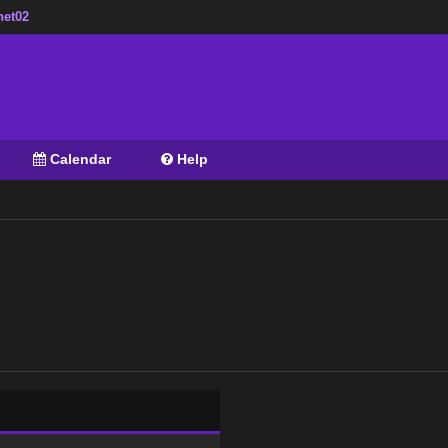
net02
Calendar
Help