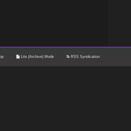
op
Lite (Archive) Mode
RSS Syndication