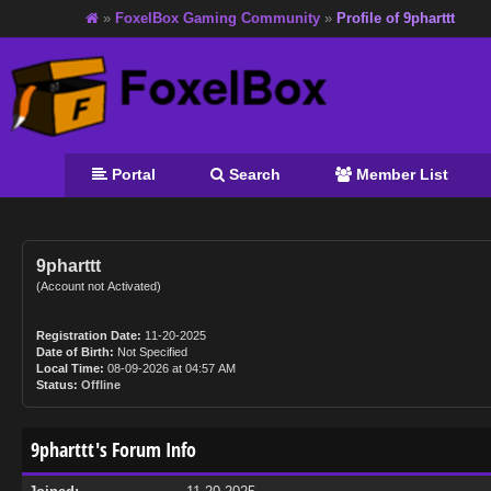
»
FoxelBox Gaming Community
»
Profile of 9pharttt
Portal
Search
Member List
9pharttt
(Account not Activated)
Registration Date:
11-20-2025
Date of Birth:
Not Specified
Local Time:
08-09-2026 at 04:57 AM
Status:
Offline
9pharttt's Forum Info