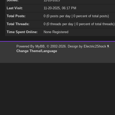
Joined:
11-20-2025
Last Visit:
11-20-2025, 06:17 PM
Total Posts:
0 (0 posts per day | 0 percent of total posts)
Total Threads:
0 (0 threads per day | 0 percent of total threads)
Time Spent Online:
None Registered
Powered By
MyBB
, © 2002-2026. Design by
Electric2Shock
.
Change Theme/Language