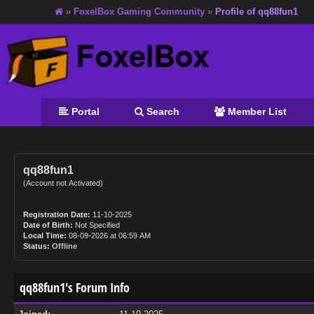
»
FoxelBox Gaming Community
»
Profile of qq88fun1
Portal
Search
Member List
qq88fun1
(Account not Activated)
Registration Date:
11-10-2025
Date of Birth:
Not Specified
Local Time:
08-09-2026 at 06:59 AM
Status:
Offline
qq88fun1's Forum Info