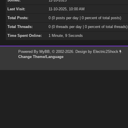
Joined:
11-10-2025
Last Visit:
11-10-2025, 10:00 AM
Total Posts:
0 (0 posts per day | 0 percent of total posts)
Total Threads:
0 (0 threads per day | 0 percent of total threads)
Time Spent Online:
1 Minute, 9 Seconds
Powered By
MyBB
, © 2002-2026. Design by
Electric2Shock
.
Change Theme/Language