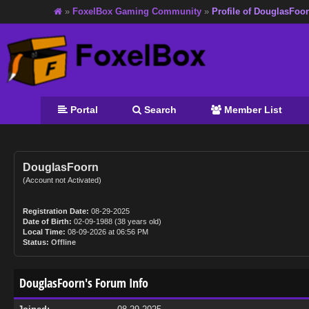
»
FoxelBox Gaming Community
»
Profile of DouglasFoo
Portal
Search
Member List
DouglasFoorn
(Account not Activated)
Registration Date:
08-29-2025
Date of Birth:
02-09-1988 (38 years old)
Local Time:
08-09-2026 at 06:56 PM
Status:
Offline
DouglasFoorn's Forum Info