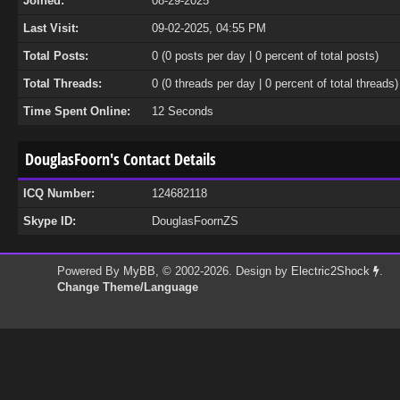
Joined:
08-29-2025
Last Visit:
09-02-2025, 04:55 PM
Total Posts:
0 (0 posts per day | 0 percent of total posts)
Total Threads:
0 (0 threads per day | 0 percent of total threads)
Time Spent Online:
12 Seconds
DouglasFoorn's Contact Details
ICQ Number:
124682118
Skype ID:
DouglasFoornZS
Powered By
MyBB
, © 2002-2026. Design by
Electric2Shock
.
Change Theme/Language