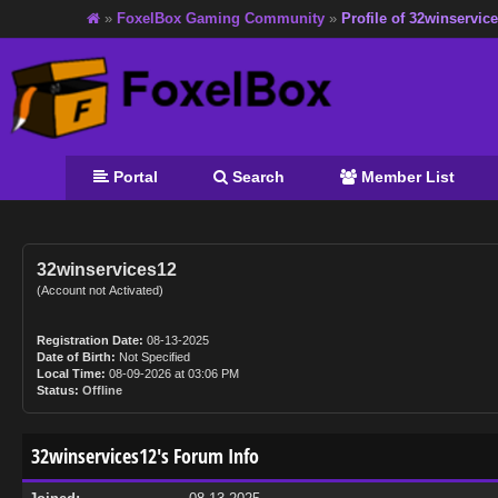
»
FoxelBox Gaming Community
»
Profile of 32winservic
Portal
Search
Member List
32winservices12
(Account not Activated)
Registration Date:
08-13-2025
Date of Birth:
Not Specified
Local Time:
08-09-2026 at 03:06 PM
Status:
Offline
32winservices12's Forum Info