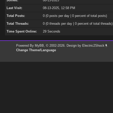
Joined:
08-13-2025
Last Visit:
08-13-2025, 12:58 PM
Total Posts:
0 (0 posts per day | 0 percent of total posts)
Total Threads:
0 (0 threads per day | 0 percent of total threads)
Time Spent Online:
29 Seconds
Powered By
MyBB
, © 2002-2026. Design by
Electric2Shock
.
Change Theme/Language