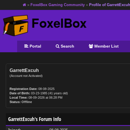
»
FoxelBox Gaming Community
»
Profile of GarrettExcu
Portal
Search
Member List
GarrettExcuh
(Account not Activated)
Registration Date:
08-08-2025
Date of Birth:
03-23-1985 (41 years old)
Local Time:
08-09-2026 at 06:28 PM
Status:
Offline
GarrettExcuh's Forum Info