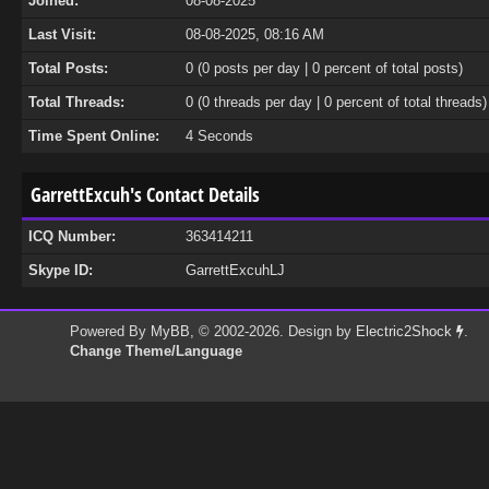
Joined:
08-08-2025
Last Visit:
08-08-2025, 08:16 AM
Total Posts:
0 (0 posts per day | 0 percent of total posts)
Total Threads:
0 (0 threads per day | 0 percent of total threads)
Time Spent Online:
4 Seconds
GarrettExcuh's Contact Details
ICQ Number:
363414211
Skype ID:
GarrettExcuhLJ
Powered By
MyBB
, © 2002-2026. Design by
Electric2Shock
.
Change Theme/Language