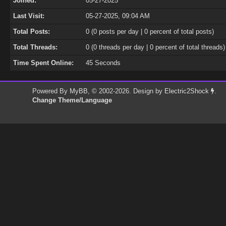
Joined:
05-27-2025
Last Visit:
05-27-2025, 09:04 AM
Total Posts:
0 (0 posts per day | 0 percent of total posts)
Total Threads:
0 (0 threads per day | 0 percent of total threads)
Time Spent Online:
45 Seconds
Powered By
MyBB
, © 2002-2026. Design by
Electric2Shock
.
Change Theme/Language