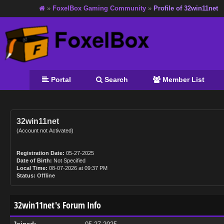
»
FoxelBox Gaming Community
»
Profile of 32win11net
Portal
Search
Member List
32win11net
(Account not Activated)
Registration Date:
05-27-2025
Date of Birth:
Not Specified
Local Time:
08-07-2026 at 09:37 PM
Status:
Offline
32win11net's Forum Info