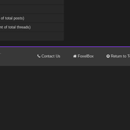
 of total posts)
nt of total threads)
.
Contact Us
FoxelBox
Return to T