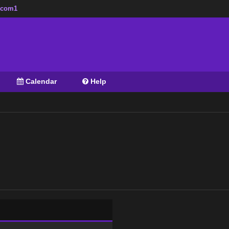
zzcom1
Calendar
Help