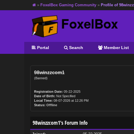
»
FoxelBox Gaming Community
»
Profile of 98win
Portal
Search
Member List
98winzzcom1
(Banned)
Registration Date:
05-22-2025
Date of Birth:
Not Specified
Local Time:
08-07-2026 at 12:26 PM
Status:
Offline
98winzzcom1's Forum Info