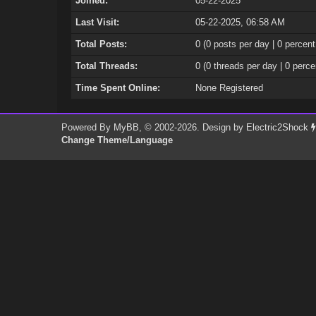
Joined:
05-22-2025
Last Visit:
05-22-2025, 06:58 AM
Total Posts:
0 (0 posts per day | 0 percent
Total Threads:
0 (0 threads per day | 0 perce
Time Spent Online:
None Registered
Powered By
MyBB
, © 2002-2026. Design by
Electric2Shock
Change Theme/Language