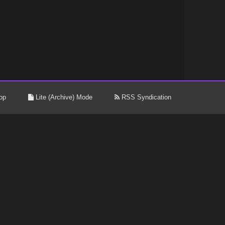
op
Lite (Archive) Mode
RSS Syndication