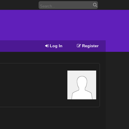
Log In
Register