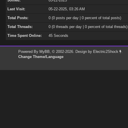
Joined:
05-22-2025
Last Visit:
05-22-2025, 03:26 AM
Total Posts:
0 (0 posts per day | 0 percent of total posts)
Total Threads:
0 (0 threads per day | 0 percent of total threads)
Time Spent Online:
45 Seconds
Powered By
MyBB
, © 2002-2026. Design by
Electric2Shock
.
Change Theme/Language