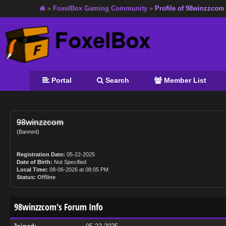
»
FoxelBox Gaming Community
»
Profile of 98winzzcom
Portal
Search
Member List
98winzzcom
(Banned)
Registration Date:
05-22-2025
Date of Birth:
Not Specified
Local Time:
08-06-2026 at 08:05 PM
Status:
Offline
98winzzcom's Forum Info