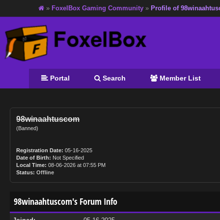
»
FoxelBox Gaming Community
»
Profile of 98winaahtu
Portal
Search
Member List
98winaahtuscom
(Banned)
Registration Date:
05-16-2025
Date of Birth:
Not Specified
Local Time:
08-06-2026 at 07:55 PM
Status:
Offline
98winaahtuscom's Forum Info