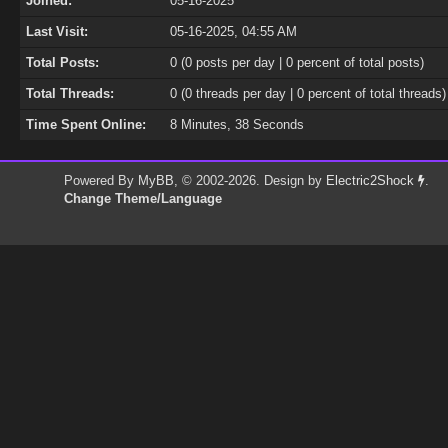
Joined:
05-16-2025
Last Visit:
05-16-2025, 04:55 AM
Total Posts:
0 (0 posts per day | 0 percent of total posts)
Total Threads:
0 (0 threads per day | 0 percent of total threads)
Time Spent Online:
8 Minutes, 38 Seconds
Powered By
MyBB
, © 2002-2026. Design by
Electric2Shock
.
Change Theme/Language