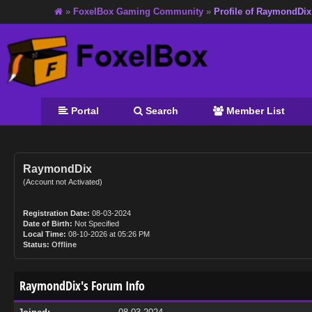
»
FoxelBox Gaming Community
»
Profile of RaymondDix
Portal
Search
Member List
RaymondDix
(Account not Activated)
Registration Date:
08-03-2024
Date of Birth:
Not Specified
Local Time:
08-10-2026 at 05:26 PM
Status:
Offline
RaymondDix's Forum Info