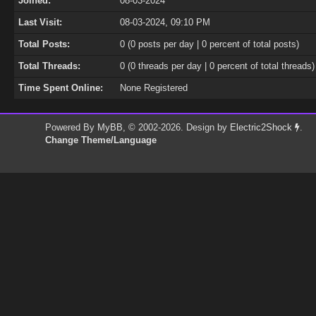
Joined:
08-03-2024
Last Visit:
08-03-2024, 09:10 PM
Total Posts:
0 (0 posts per day | 0 percent of total posts)
Total Threads:
0 (0 threads per day | 0 percent of total threads)
Time Spent Online:
None Registered
Powered By
MyBB
, © 2002-2026. Design by
Electric2Shock
.
Change Theme/Language