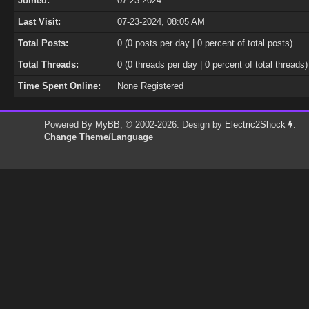
Joined:
07-23-2024
Last Visit:
07-23-2024, 08:05 AM
Total Posts:
0 (0 posts per day | 0 percent of total posts)
Total Threads:
0 (0 threads per day | 0 percent of total threads)
Time Spent Online:
None Registered
Powered By
MyBB
, © 2002-2026. Design by
Electric2Shock
.
Change Theme/Language