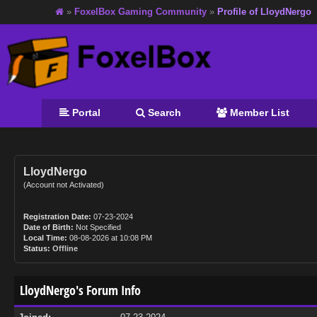
»
FoxelBox Gaming Community
»
Profile of LloydNergo
Portal
Search
Member List
LloydNergo
(Account not Activated)
Registration Date:
07-23-2024
Date of Birth:
Not Specified
Local Time:
08-08-2026 at 10:08 PM
Status:
Offline
LloydNergo's Forum Info