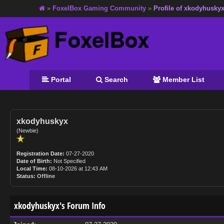
»
FoxelBox Gaming Community
»
Profile of xkodyhusky
Portal
Search
Member List
xkodyhuskyx
(Newbie)
Registration Date:
07-27-2020
Date of Birth:
Not Specified
Local Time:
08-10-2026 at 12:43 AM
Status:
Offline
xkodyhuskyx's Forum Info