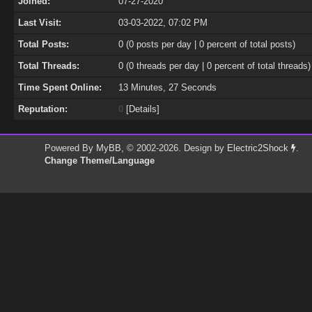
Joined:
07-27-2020
Last Visit:
03-03-2022, 07:02 PM
Total Posts:
0 (0 posts per day | 0 percent of total posts)
Total Threads:
0 (0 threads per day | 0 percent of total threads)
Time Spent Online:
13 Minutes, 27 Seconds
Reputation:
0
[
Details
]
Powered By
MyBB
, © 2002-2026. Design by
Electric2Shock
.
Change Theme/Language