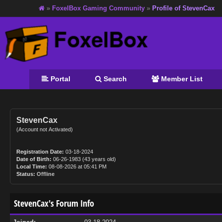
»
FoxelBox Gaming Community
»
Profile of StevenCax
Portal
Search
Member List
StevenCax
(Account not Activated)
Registration Date:
03-18-2024
Date of Birth:
06-26-1983 (43 years old)
Local Time:
08-08-2026 at 05:41 PM
Status:
Offline
StevenCax's Forum Info