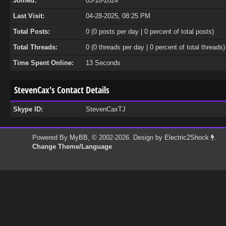
Joined:
03-18-2024
Last Visit:
04-28-2025, 08:25 PM
Total Posts:
0 (0 posts per day | 0 percent of total posts)
Total Threads:
0 (0 threads per day | 0 percent of total threads)
Time Spent Online:
13 Seconds
StevenCax's Contact Details
Skype ID:
StevenCaxTJ
Powered By
MyBB
, © 2002-2026. Design by
Electric2Shock
.
Change Theme/Language