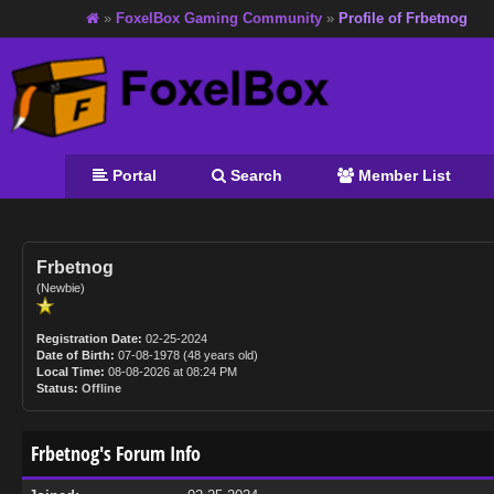
»
FoxelBox Gaming Community
»
Profile of Frbetnog
Portal
Search
Member List
Frbetnog
(Newbie)
Registration Date:
02-25-2024
Date of Birth:
07-08-1978 (48 years old)
Local Time:
08-08-2026 at 08:24 PM
Status:
Offline
Frbetnog's Forum Info