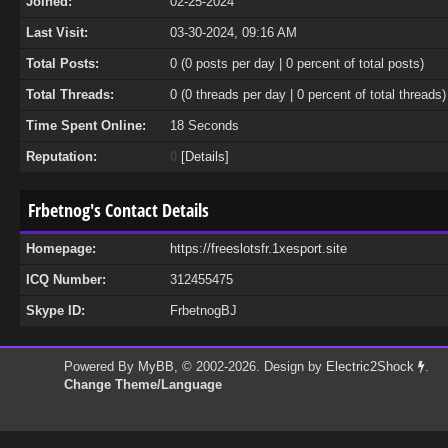
Joined:
02-25-2024
Last Visit:
03-30-2024, 09:16 AM
Total Posts:
0 (0 posts per day | 0 percent of total posts)
Total Threads:
0 (0 threads per day | 0 percent of total threads)
Time Spent Online:
18 Seconds
Reputation:
0
[
Details
]
Frbetnog's Contact Details
Homepage:
https://freeslotsfr.1xesport.site
ICQ Number:
312455475
Skype ID:
FrbetnogBJ
Powered By
MyBB
, © 2002-2026. Design by
Electric2Shock
.
Change Theme/Language