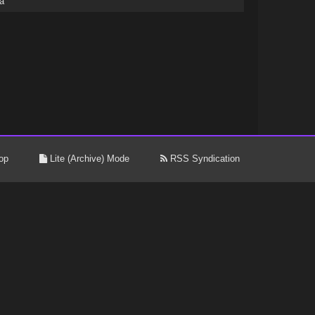
a
op
Lite (Archive) Mode
RSS Syndication