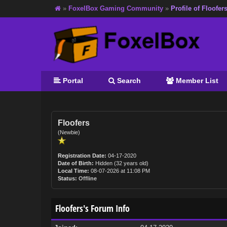
»
FoxelBox Gaming Community
»
Profile of Floofer
Portal
Search
Member List
Floofers
(Newbie)
Registration Date:
04-17-2020
Date of Birth:
Hidden (32 years old)
Local Time:
08-07-2026 at 11:08 PM
Status:
Offline
Floofers's Forum Info