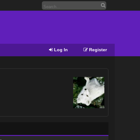
Log In
Register