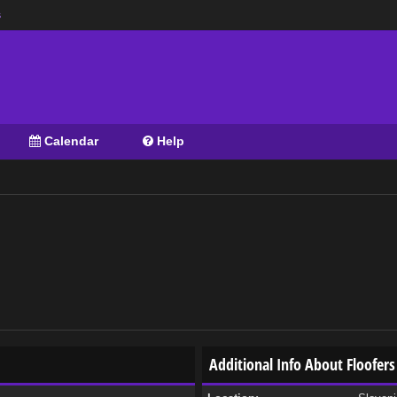
s
Calendar
Help
Additional Info About Floofers