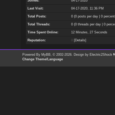
Joined:
04-17-2020
Last Visit:
04-17-2020, 11:36 PM
Total Posts:
0 (0 posts per day | 0 percent
Total Threads:
0 (0 threads per day | 0 perce
Time Spent Online:
12 Minutes, 27 Seconds
Reputation:
0
[
Details
]
Powered By
MyBB
, © 2002-2026. Design by
Electric2Shock
Change Theme/Language