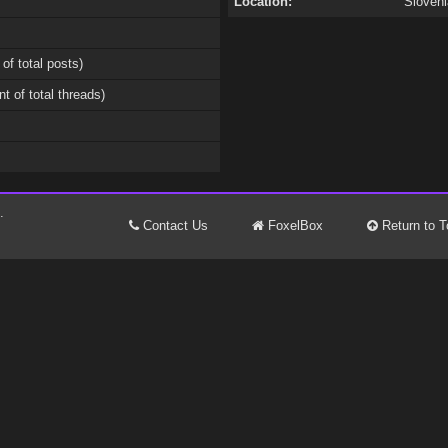
Location:
Sloveni
 of total posts)
nt of total threads)
.
Contact Us
FoxelBox
Return to T