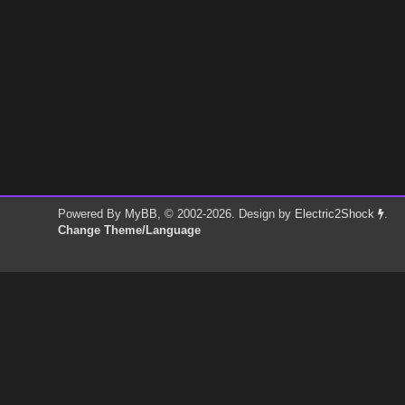
Powered By
MyBB
, © 2002-2026. Design by
Electric2Shock
.
Change Theme/Language