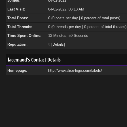
Joined:
04-02-2022
Last Visit:
04-02-2022, 03:13 AM
Total Posts:
0 (0 posts per day | 0 percent of total posts)
Total Threads:
0 (0 threads per day | 0 percent of total threads)
Time Spent Online:
13 Minutes, 50 Seconds
Reputation:
0
[
Details
]
lacemaod's Contact Details
Homepage:
http://www.alice-logo.com/labels/