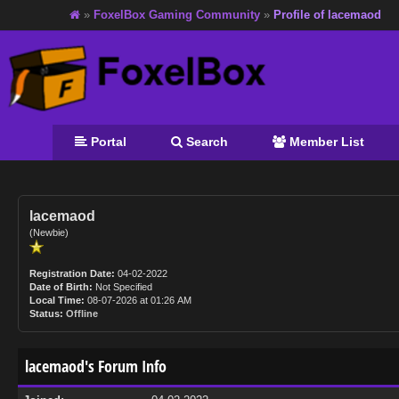
»
FoxelBox Gaming Community
»
Profile of lacemaod
Portal
Search
Member List
lacemaod
(Newbie)
Registration Date:
04-02-2022
Date of Birth:
Not Specified
Local Time:
08-07-2026 at 01:26 AM
Status:
Offline
lacemaod's Forum Info