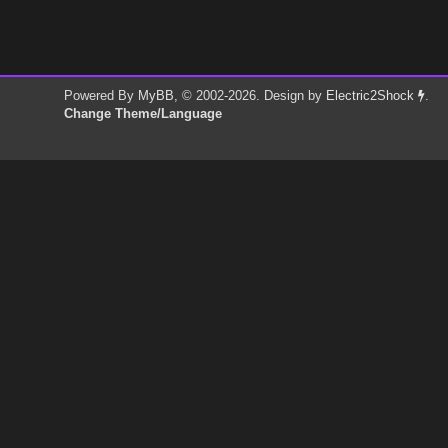
Powered By
MyBB
, © 2002-2026. Design by
Electric2Shock
.
Change Theme/Language