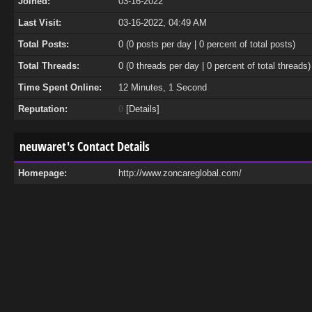
Joined:
03-16-2022
Last Visit:
03-16-2022, 04:49 AM
Total Posts:
0 (0 posts per day | 0 percent of total posts)
Total Threads:
0 (0 threads per day | 0 percent of total threads)
Time Spent Online:
12 Minutes, 1 Second
Reputation:
0
[
Details
]
neuwaret's Contact Details
Homepage:
http://www.zoncareglobal.com/