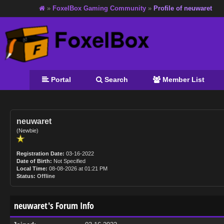
»
FoxelBox Gaming Community
»
Profile of neuwaret
Portal
Search
Member List
neuwaret
(Newbie)
Registration Date:
03-16-2022
Date of Birth:
Not Specified
Local Time:
08-08-2026 at 01:21 PM
Status:
Offline
neuwaret's Forum Info