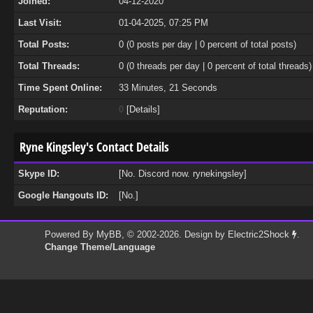
Joined:
04-12-2020
Last Visit:
01-04-2025, 07:25 PM
Total Posts:
0 (0 posts per day | 0 percent of total posts)
Total Threads:
0 (0 threads per day | 0 percent of total threads)
Time Spent Online:
33 Minutes, 21 Seconds
Reputation:
0
[
Details
]
Ryne Kingsley's Contact Details
Skype ID:
[No. Discord now. rynekingsley]
Google Hangouts ID:
[No.]
Powered By
MyBB
, © 2002-2026. Design by
Electric2Shock
.
Change Theme/Language