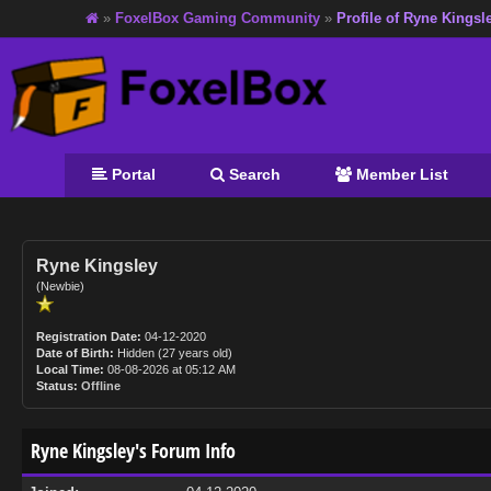
»
FoxelBox Gaming Community
»
Profile of Ryne Kingsl
Portal
Search
Member List
Ryne Kingsley
(Newbie)
Registration Date:
04-12-2020
Date of Birth:
Hidden (27 years old)
Local Time:
08-08-2026 at 05:12 AM
Status:
Offline
Ryne Kingsley's Forum Info