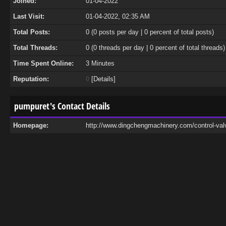
Joined:
01-04-2022
Last Visit:
01-04-2022, 02:35 AM
Total Posts:
0 (0 posts per day | 0 percent of total posts)
Total Threads:
0 (0 threads per day | 0 percent of total threads)
Time Spent Online:
3 Minutes
Reputation:
0
[
Details
]
pumpuret's Contact Details
Homepage:
http://www.dingchengmachinery.com/control-val