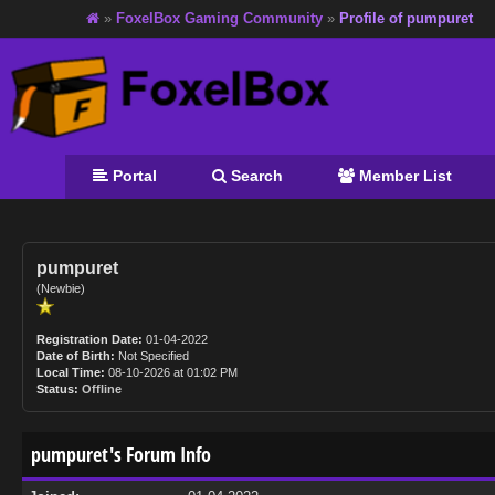
»
FoxelBox Gaming Community
»
Profile of pumpuret
Portal
Search
Member List
pumpuret
(Newbie)
Registration Date:
01-04-2022
Date of Birth:
Not Specified
Local Time:
08-10-2026 at 01:02 PM
Status:
Offline
pumpuret's Forum Info