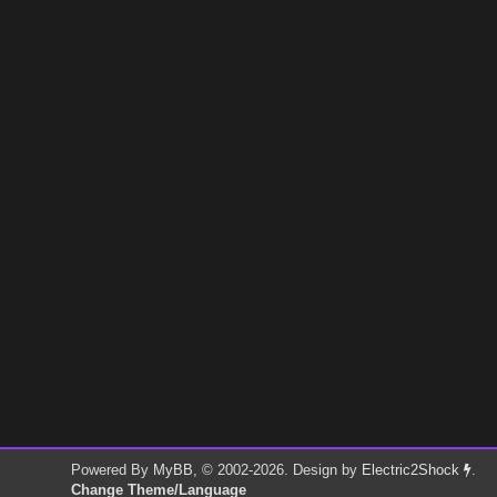
Powered By
MyBB
, © 2002-2026. Design by
Electric2Shock
.
Change Theme/Language