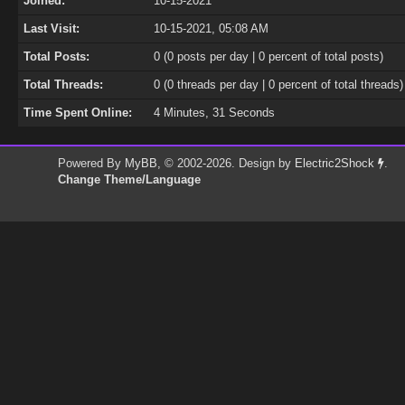
Joined:
10-15-2021
Last Visit:
10-15-2021, 05:08 AM
Total Posts:
0 (0 posts per day | 0 percent of total posts)
Total Threads:
0 (0 threads per day | 0 percent of total threads)
Time Spent Online:
4 Minutes, 31 Seconds
Powered By
MyBB
, © 2002-2026. Design by
Electric2Shock
.
Change Theme/Language