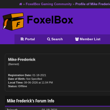
»
FoxelBox Gaming Community
»
Profile of Mike Frederi
Portal
Search
Member List
Mike Frederick
(Banned)
Registration Date:
01-18-2021
Date of Birth:
Not Specified
Local Time:
08-06-2026 at 11:04 PM
Status:
Offline
Mike Frederick's Forum Info