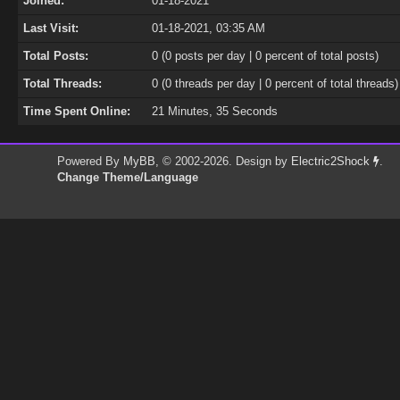
Joined:
01-18-2021
Last Visit:
01-18-2021, 03:35 AM
Total Posts:
0 (0 posts per day | 0 percent of total posts)
Total Threads:
0 (0 threads per day | 0 percent of total threads)
Time Spent Online:
21 Minutes, 35 Seconds
Powered By
MyBB
, © 2002-2026. Design by
Electric2Shock
.
Change Theme/Language