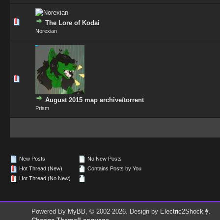
0 Vote(s) - 0 out of 5 in Average
1
2
3
4
5
The Lore of Kodai
Norexian
0 Vote(s) - 0 out of 5 in Average
1
2
3
4
5
August 2015 map archive/torrent
Prism
New Posts
No New Posts
Hot Thread (New)
Contains Posts by You
Hot Thread (No New)
Powered By
MyBB
, © 2002-2026. Design by
Electric2Shock
.