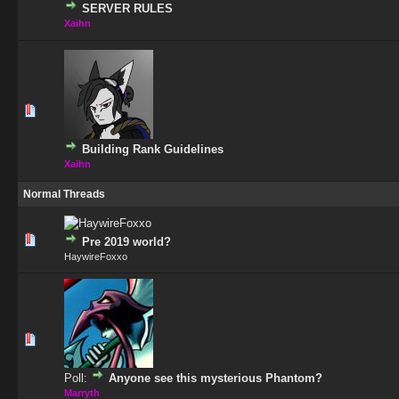
SERVER RULES
Xaihn
1 Vote(s) - 5 out of 5 in Average
1
2
3
4
5
Building Rank Guidelines
Xaihn
Normal Threads
0 Vote(s) - 0 out of 5 in Average
1
2
3
4
5
Pre 2019 world?
HaywireFoxxo
0 Vote(s) - 0 out of 5 in Average
1
2
3
4
5
Poll:
Anyone see this mysterious Phantom?
Marryth