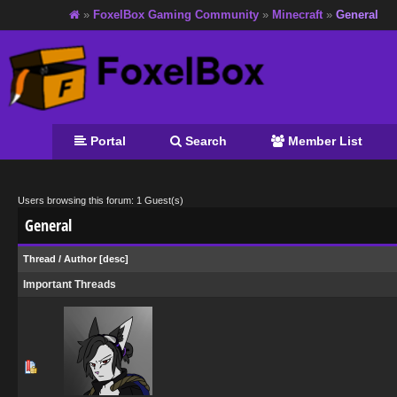
»
FoxelBox Gaming Community
»
Minecraft
»
General
Portal
Search
Member List
Users browsing this forum: 1 Guest(s)
General
Thread
/
Author
[
desc
]
Important Threads
0 Vote(s) - 0 out of 5 in Average
1
2
3
4
5