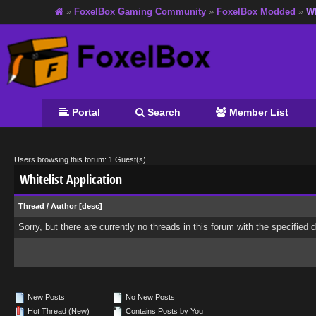
»
FoxelBox Gaming Community
»
FoxelBox Modded
»
Wh
Portal
Search
Member List
Users browsing this forum: 1 Guest(s)
Whitelist Application
Thread
/
Author
[
desc
]
Sorry, but there are currently no threads in this forum with the specified 
New Posts
No New Posts
Hot Thread (New)
Contains Posts by You