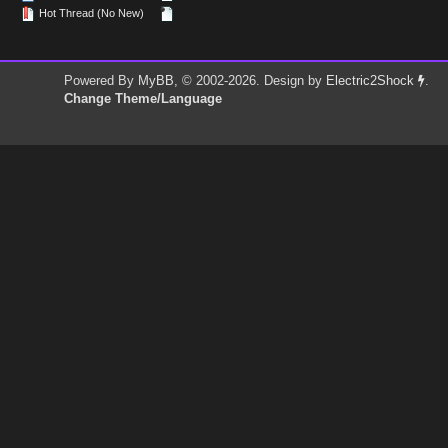
Hot Thread (No New)
Powered By
MyBB
, © 2002-2026. Design by
Electric2Shock
.
Change Theme/Language