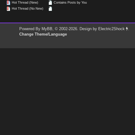
Hot Thread (New)
Contains Posts by You
Hot Thread (No New)
Powered By
MyBB
, © 2002-2026. Design by
Electric2Shock
.
Change Theme/Language