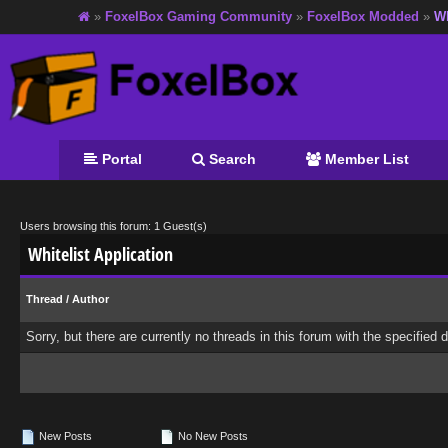
»
FoxelBox Gaming Community
»
FoxelBox Modded
»
Wh
Portal
Search
Member List
Users browsing this forum: 1 Guest(s)
Whitelist Application
Thread
/
Author
Sorry, but there are currently no threads in this forum with the specified 
New Posts
No New Posts