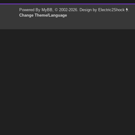
Powered By
MyBB
, © 2002-2026. Design by
Electric2Shock
.
Change Theme/Language