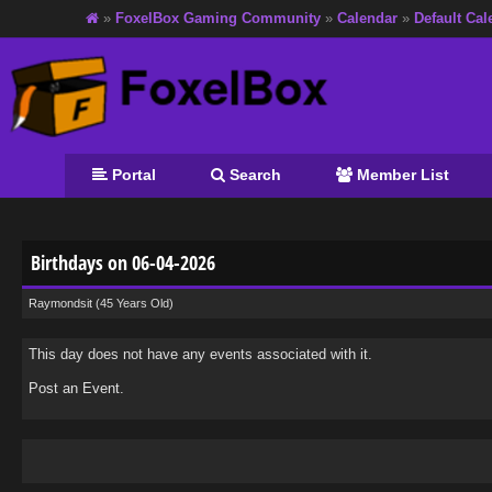
»
FoxelBox Gaming Community
»
Calendar
»
Default Cal
Portal
Search
Member List
Birthdays on 06-04-2026
Raymondsit
(45 Years Old)
This day does not have any events associated with it.
Post an Event
.