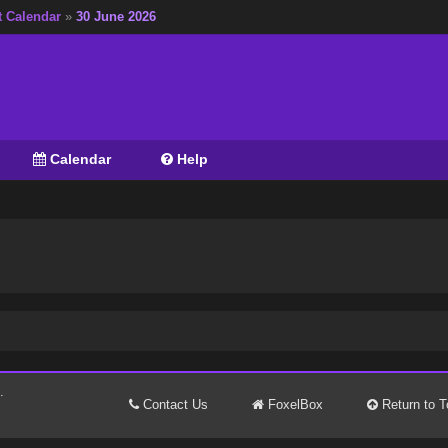
t Calendar
»
30 June 2026
Calendar
Help
.
Contact Us
FoxelBox
Return to T