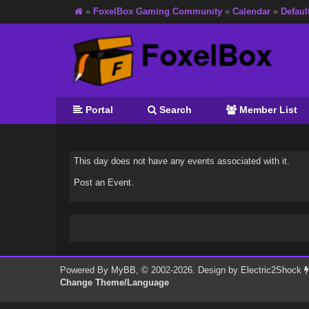
»
FoxelBox Gaming Community
»
Calendar
»
Defaul
Portal
Search
Member List
This day does not have any events associated with it.
Post an Event
.
Powered By
MyBB
, © 2002-2026. Design by
Electric2Shock
Change Theme/Language