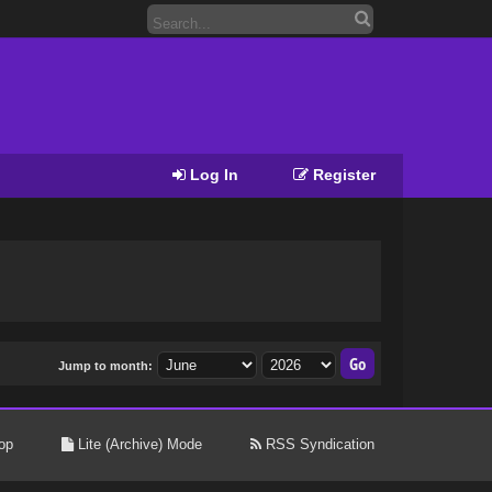
Log In
Register
Jump to month:
op
Lite (Archive) Mode
RSS Syndication