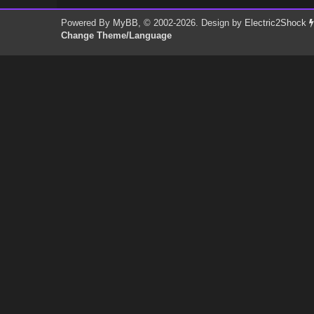
Powered By
MyBB
, © 2002-2026. Design by
Electric2Shock
Change Theme/Language