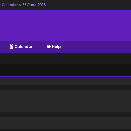
t Calendar
»
23 June 2026
Calendar
Help