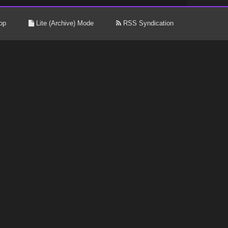
op
Lite (Archive) Mode
RSS Syndication