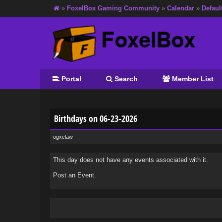
»
FoxelBox Gaming Community
»
Calendar
»
Defaul
Portal
Search
Member List
Birthdays on 06-23-2026
ogxclaw
This day does not have any events associated with it.
Post an Event
.