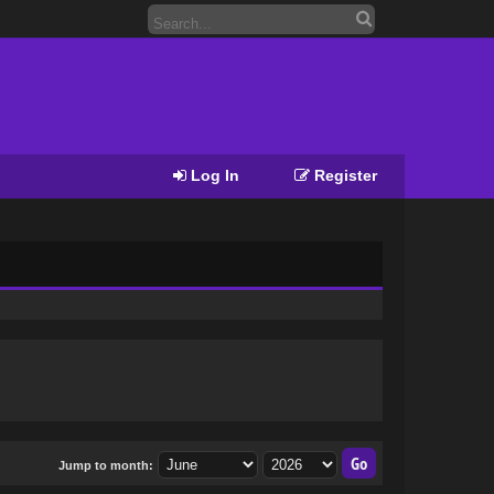
Log In
Register
Jump to month: