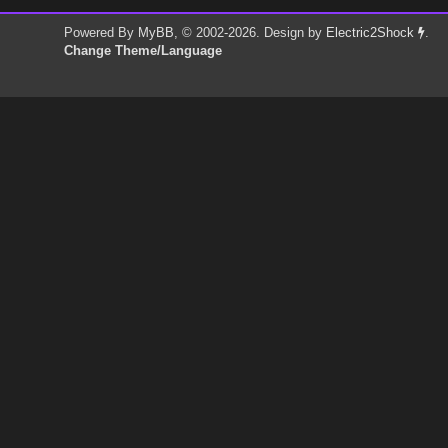
Powered By
MyBB
, © 2002-2026. Design by
Electric2Shock
.
Change Theme/Language