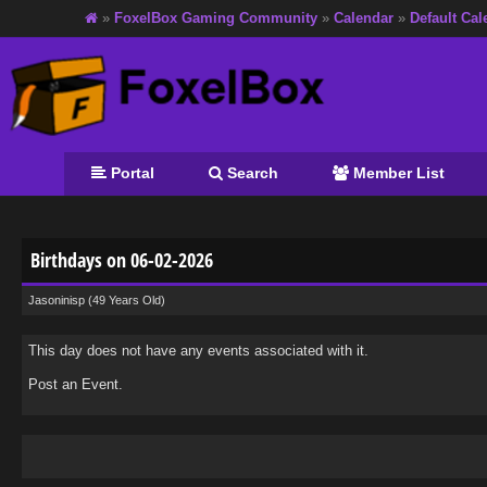
»
FoxelBox Gaming Community
»
Calendar
»
Default Cal
Portal
Search
Member List
Birthdays on 06-02-2026
Jasoninisp
(49 Years Old)
This day does not have any events associated with it.
Post an Event
.