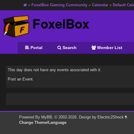
»
FoxelBox Gaming Community
»
Calendar
»
Default Cal
Portal
Search
Member List
This day does not have any events associated with it.
Post an Event
.
Powered By
MyBB
, © 2002-2026. Design by
Electric2Shock
.
Change Theme/Language