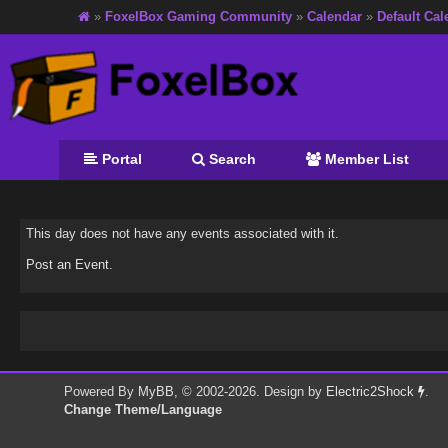
»
FoxelBox Gaming Community
»
Calendar
»
Default Cal
Portal
Search
Member List
This day does not have any events associated with it.
Post an Event
.
Powered By
MyBB
, © 2002-2026. Design by
Electric2Shock
.
Change Theme/Language